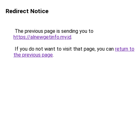
Redirect Notice
The previous page is sending you to
https://alnewgetinfo.my.id
.
If you do not want to visit that page, you can
return to
the previous page
.