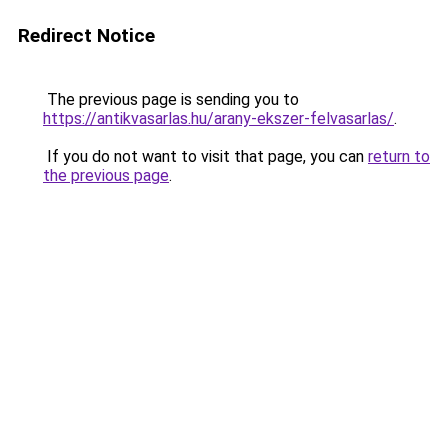
Redirect Notice
The previous page is sending you to
https://antikvasarlas.hu/arany-ekszer-felvasarlas/
.
If you do not want to visit that page, you can
return to
the previous page
.