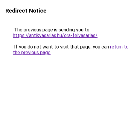
Redirect Notice
The previous page is sending you to
https://antikvasarlas.hu/ora-felvasarlas/
.
If you do not want to visit that page, you can
return to
the previous page
.