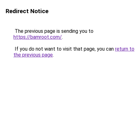
Redirect Notice
The previous page is sending you to
https://bamroot.com/
.
If you do not want to visit that page, you can
return to
the previous page
.