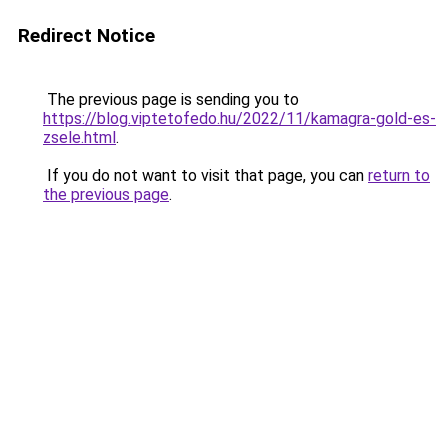
Redirect Notice
The previous page is sending you to
https://blog.viptetofedo.hu/2022/11/kamagra-gold-es-
zsele.html
.
If you do not want to visit that page, you can
return to
the previous page
.