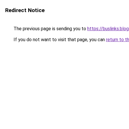
Redirect Notice
The previous page is sending you to
https://buslinks.bl
If you do not want to visit that page, you can
return to t