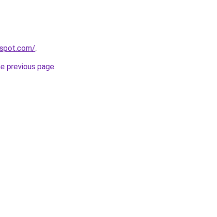
ogspot.com/
.
he previous page
.