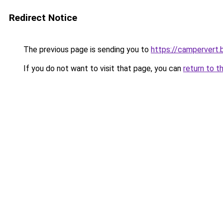
Redirect Notice
The previous page is sending you to
https://campervert
If you do not want to visit that page, you can
return to t