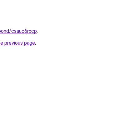
.bond/csauc6rxcp
.
he previous page
.