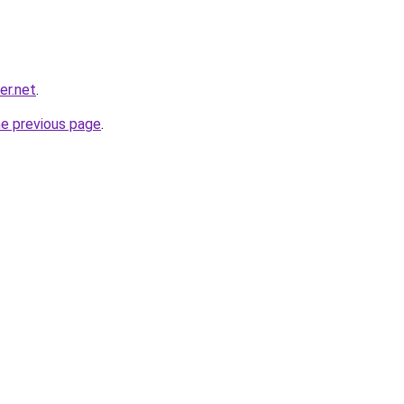
er.net
.
he previous page
.