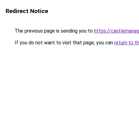
Redirect Notice
The previous page is sending you to
https://castlemanag
If you do not want to visit that page, you can
return to t