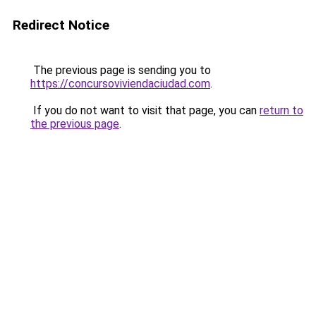
Redirect Notice
The previous page is sending you to
https://concursoviviendaciudad.com
.
If you do not want to visit that page, you can
return to
the previous page
.