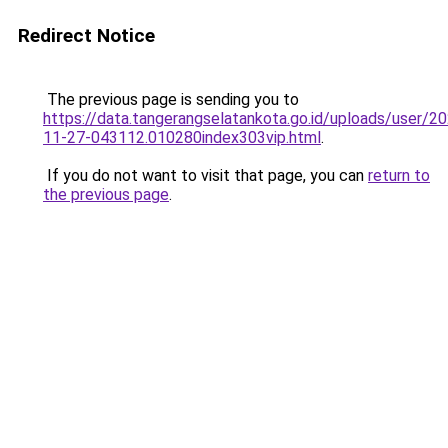
Redirect Notice
The previous page is sending you to
https://data.tangerangselatankota.go.id/uploads/user/2
11-27-043112.010280index303vip.html
.
If you do not want to visit that page, you can
return to
the previous page
.