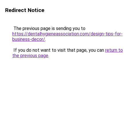
Redirect Notice
The previous page is sending you to
https://dentalhygieneassociation.com/design-tips-for-
business-decor/
.
If you do not want to visit that page, you can
return to
the previous page
.