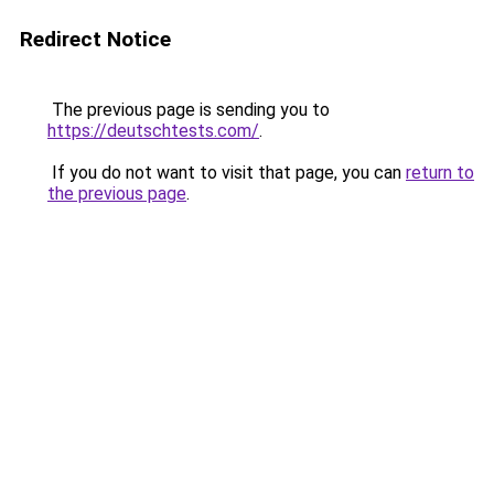
Redirect Notice
The previous page is sending you to
https://deutschtests.com/
.
If you do not want to visit that page, you can
return to
the previous page
.