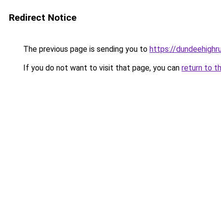
Redirect Notice
The previous page is sending you to
https://dundeehighr
If you do not want to visit that page, you can
return to t