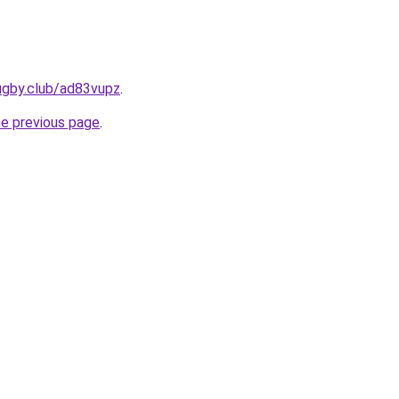
ugby.club/ad83vupz
.
he previous page
.