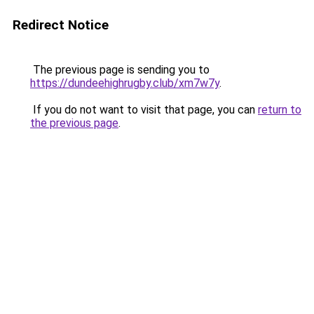
Redirect Notice
The previous page is sending you to
https://dundeehighrugby.club/xm7w7y
.
If you do not want to visit that page, you can
return to
the previous page
.