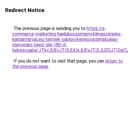
Redirect Notice
The previous page is sending you to
https://e-
commerce-marketing-hajduboszormeny.klimaszereles-
karbantartas.eu/termek-sablon/keresooptimalizalas-
mercedes-benz-gla-180-d-
bekescsaba/JTkyJUEyJTI5JUUxJUEyJTI2JUZGJTI2
If you do not want to visit that page, you can
return to
the previous page
.