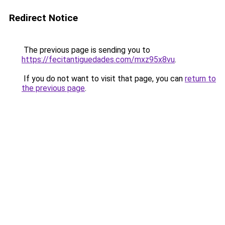
Redirect Notice
The previous page is sending you to
https://fecitantiguedades.com/mxz95x8vu
.
If you do not want to visit that page, you can
return to
the previous page
.