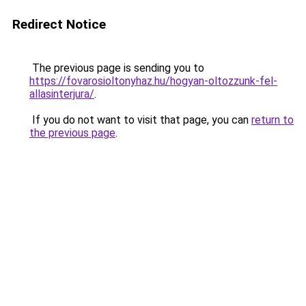
Redirect Notice
The previous page is sending you to
https://fovarosioltonyhaz.hu/hogyan-oltozzunk-fel-
allasinterjura/
.
If you do not want to visit that page, you can
return to
the previous page
.