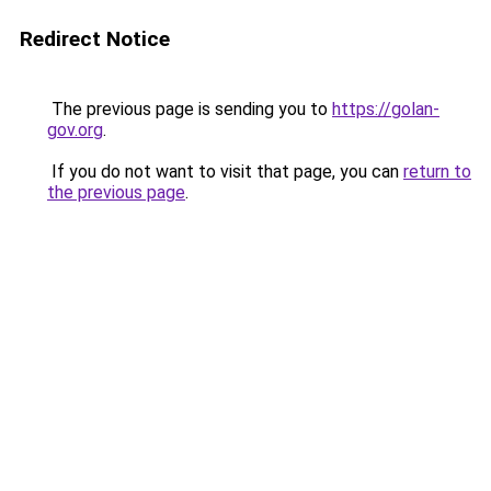
Redirect Notice
The previous page is sending you to
https://golan-
gov.org
.
If you do not want to visit that page, you can
return to
the previous page
.