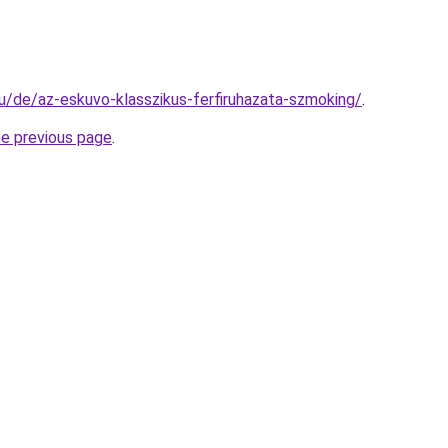
hu/de/az-eskuvo-klasszikus-ferfiruhazata-szmoking/
.
he previous page
.