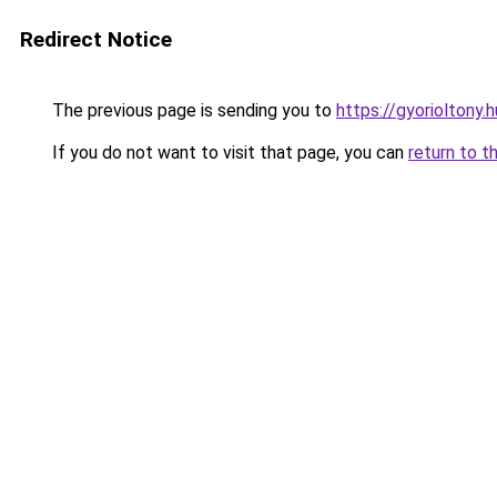
Redirect Notice
The previous page is sending you to
https://gyorioltony.
If you do not want to visit that page, you can
return to t