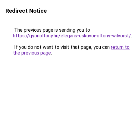
Redirect Notice
The previous page is sending you to
https://gyorioltony.hu/elegans-eskuvoi-oltony-wilvorst/
.
If you do not want to visit that page, you can
return to
the previous page
.