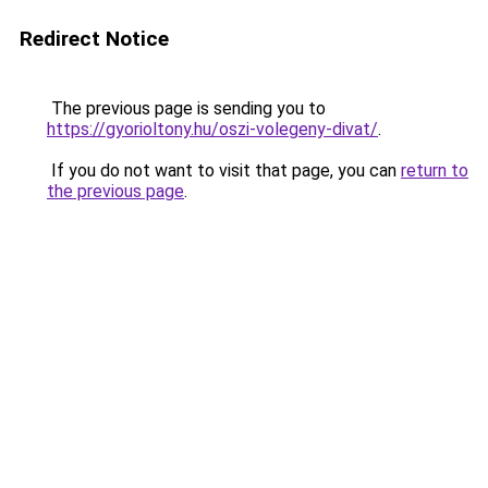
Redirect Notice
The previous page is sending you to
https://gyorioltony.hu/oszi-volegeny-divat/
.
If you do not want to visit that page, you can
return to
the previous page
.