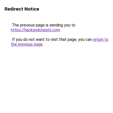
Redirect Notice
The previous page is sending you to
https://hacksndcheats.com
.
If you do not want to visit that page, you can
return to
the previous page
.