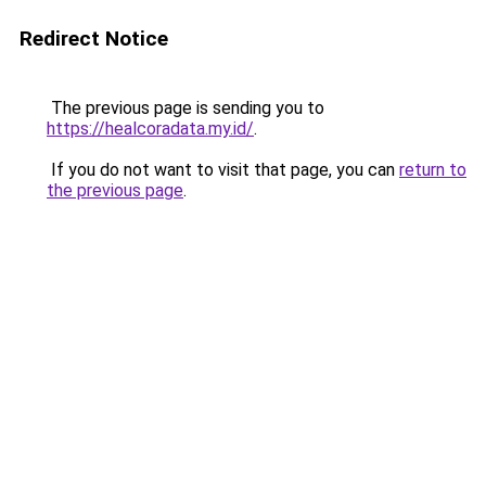
Redirect Notice
The previous page is sending you to
https://healcoradata.my.id/
.
If you do not want to visit that page, you can
return to
the previous page
.