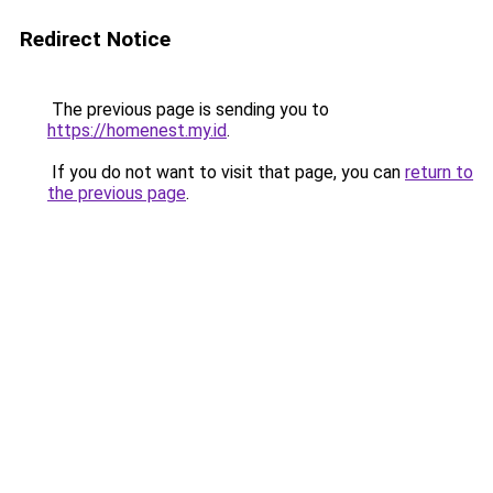
Redirect Notice
The previous page is sending you to
https://homenest.my.id
.
If you do not want to visit that page, you can
return to
the previous page
.