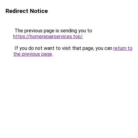
Redirect Notice
The previous page is sending you to
https://homerepairservices.top/
.
If you do not want to visit that page, you can
return to
the previous page
.