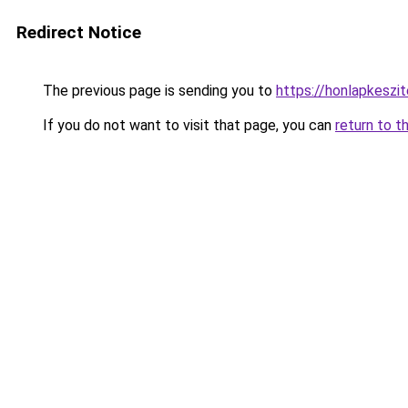
Redirect Notice
The previous page is sending you to
https://honlapkeszi
If you do not want to visit that page, you can
return to t