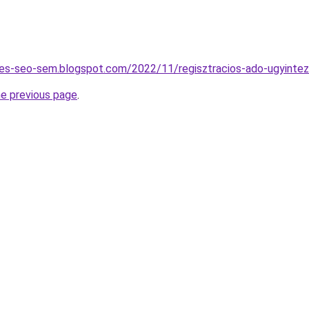
tes-seo-sem.blogspot.com/2022/11/regisztracios-ado-ugyintez
he previous page
.