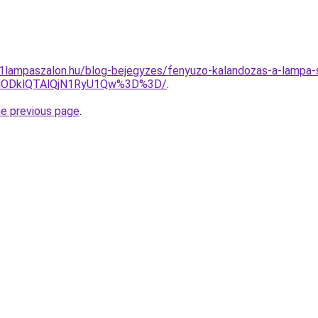
001lampaszalon.hu/blog-bejegyzes/fenyuzo-kalandozas-a-lampa-s
lODklQTAlQjN1RyU1Qw%3D%3D/
.
he previous page
.