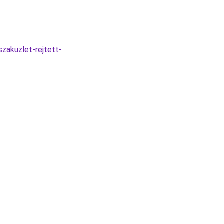
zakuzlet-rejtett-