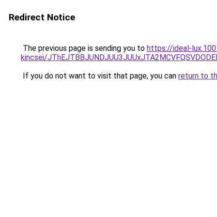
Redirect Notice
The previous page is sending you to
https://ideal-lux.1
kincsei/JThEJTBBJUNDJUU3JUUxJTA2MCVFQSVDODE
If you do not want to visit that page, you can
return to t