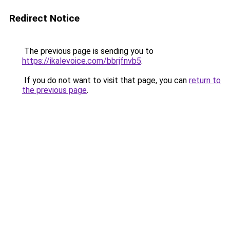
Redirect Notice
The previous page is sending you to
https://ikalevoice.com/bbrjfnvb5
.
If you do not want to visit that page, you can
return to
the previous page
.