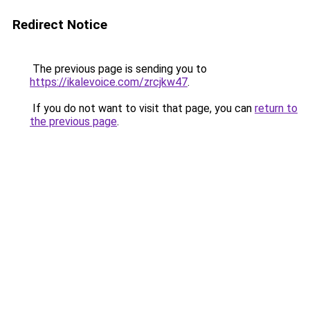
Redirect Notice
The previous page is sending you to
https://ikalevoice.com/zrcjkw47
.
If you do not want to visit that page, you can
return to
the previous page
.