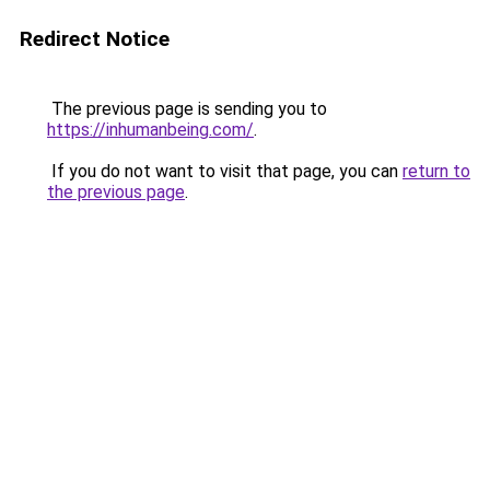
Redirect Notice
The previous page is sending you to
https://inhumanbeing.com/
.
If you do not want to visit that page, you can
return to
the previous page
.