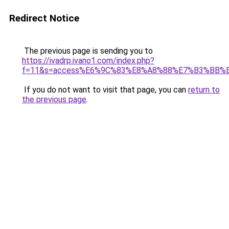
Redirect Notice
The previous page is sending you to
https://ivadrp.ivano1.com/index.php?
f=11&s=access%E6%9C%83%E8%A8%88%E7%B3%BB%
If you do not want to visit that page, you can
return to
the previous page
.