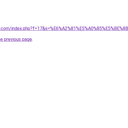
ivano1.com/index.php?f=17&s=%E6%A2%81%E5%A0%85%E5%
he previous page
.