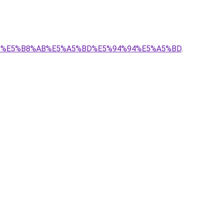
BE%8B%E5%B8%AB%E5%A5%BD%E5%94%94%E5%A5%BD
.