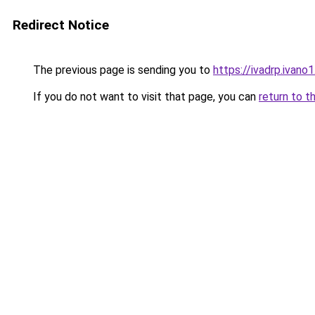
Redirect Notice
The previous page is sending you to
https://ivadrp.
If you do not want to visit that page, you can
return to t