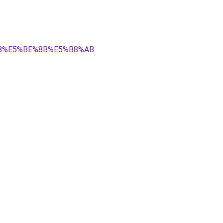
B%88%E5%BE%8B%E5%B8%AB
.