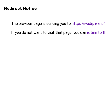
Redirect Notice
The previous page is sending you to
https://ivadrp.i
If you do not want to visit that page, you can
return to t