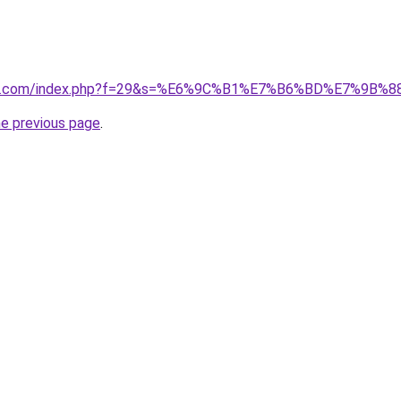
vano1.com/index.php?f=29&s=%E6%9C%B1%E7%B6%BD%E7%9
he previous page
.