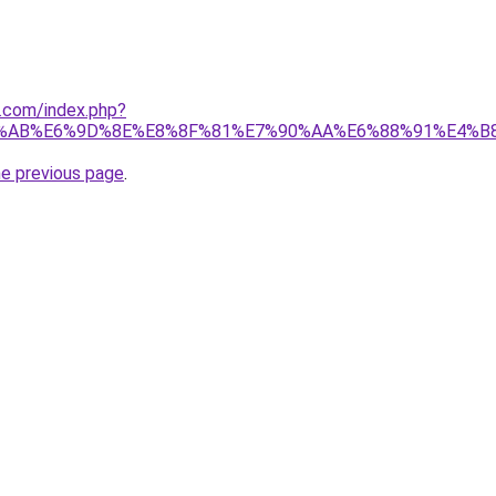
1.com/index.php?
%AB%E6%9D%8E%E8%8F%81%E7%90%AA%E6%88%91%E4%B
he previous page
.