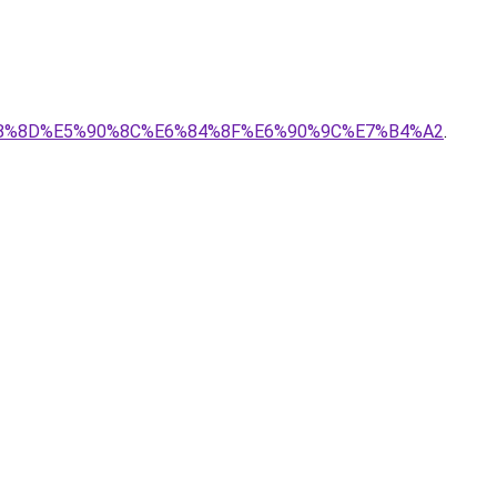
8%8D%E5%90%8C%E6%84%8F%E6%90%9C%E7%B4%A2
.