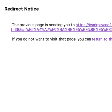
Redirect Notice
The previous page is sending you to
https://ivadrp.ivano
f=38&s=%E5%A4%A7%E9%BA%BB%E5%BE%8B%E5%B8
If you do not want to visit that page, you can
return to t