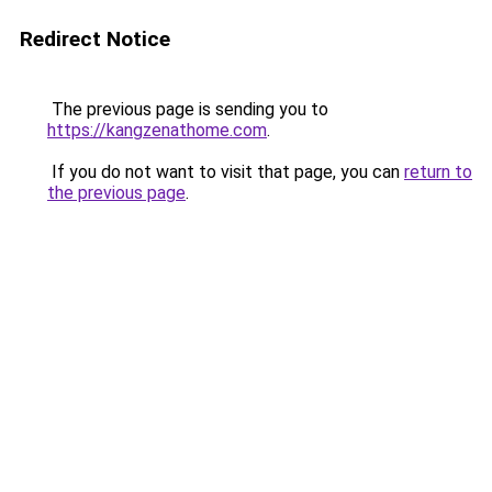
Redirect Notice
The previous page is sending you to
https://kangzenathome.com
.
If you do not want to visit that page, you can
return to
the previous page
.