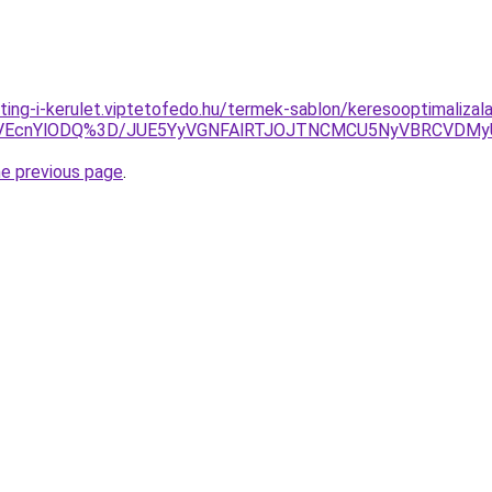
ting-i-kerulet.viptetofedo.hu/termek-sablon/keresooptimaliza
TVEcnYlODQ%3D/JUE5YyVGNFAlRTJOJTNCMCU5NyVBRCVDM
he previous page
.