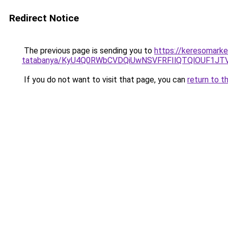
Redirect Notice
The previous page is sending you to
https://keresomarke
tatabanya/KyU4Q0RWbCVDQiUwNSVFRFIlQTQlOUF1J
If you do not want to visit that page, you can
return to t