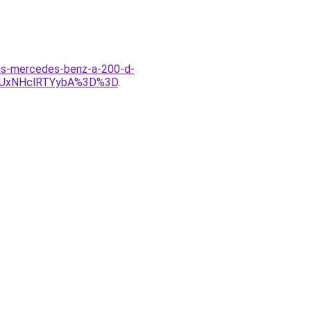
las-mercedes-benz-a-200-d-
yUxNHclRTYybA%3D%3D
.