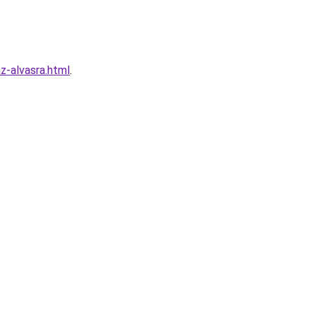
z-alvasra.html
.