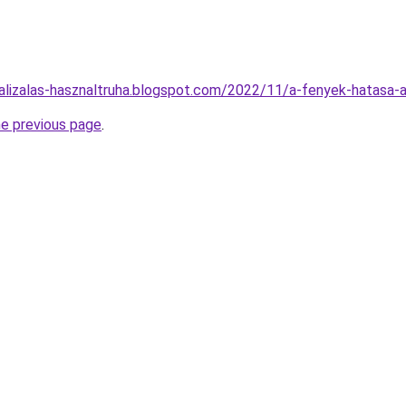
alizalas-hasznaltruha.blogspot.com/2022/11/a-fenyek-hatasa-a
he previous page
.