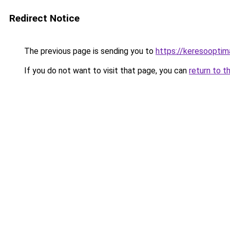
Redirect Notice
The previous page is sending you to
https://keresooptim
If you do not want to visit that page, you can
return to t