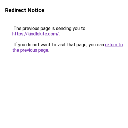
Redirect Notice
The previous page is sending you to
https://kindlekite.com/
.
If you do not want to visit that page, you can
return to
the previous page
.