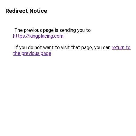
Redirect Notice
The previous page is sending you to
https://kingplacing.com
.
If you do not want to visit that page, you can
return to
the previous page
.