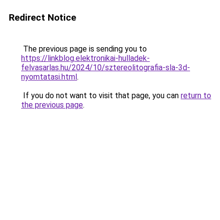
Redirect Notice
The previous page is sending you to
https://linkblog.elektronikai-hulladek-
felvasarlas.hu/2024/10/sztereolitografia-sla-3d-
nyomtatasi.html
.
If you do not want to visit that page, you can
return to
the previous page
.