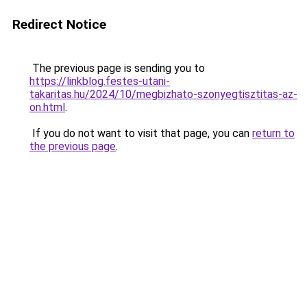
Redirect Notice
The previous page is sending you to
https://linkblog.festes-utani-
takaritas.hu/2024/10/megbizhato-szonyegtisztitas-az-
on.html
.
If you do not want to visit that page, you can
return to
the previous page
.