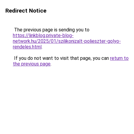
Redirect Notice
The previous page is sending you to
https://linkblog.private-blog-
network.hu/2025/01/szilikonizalt-polieszter-golyo-
rendeles.html
.
If you do not want to visit that page, you can
return to
the previous page
.