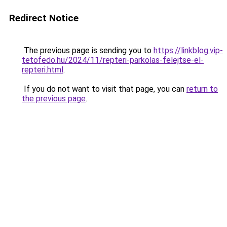
Redirect Notice
The previous page is sending you to
https://linkblog.vip-
tetofedo.hu/2024/11/repteri-parkolas-felejtse-el-
repteri.html
.
If you do not want to visit that page, you can
return to
the previous page
.