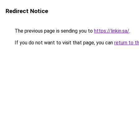
Redirect Notice
The previous page is sending you to
https://linkin.sa/
.
If you do not want to visit that page, you can
return to t