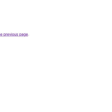
he previous page
.