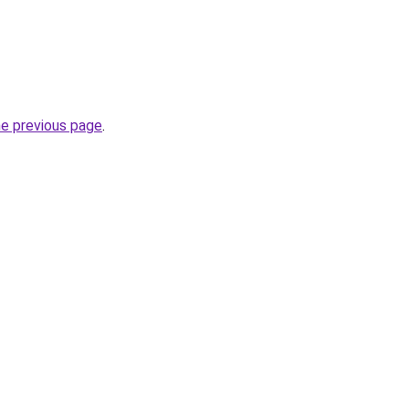
he previous page
.