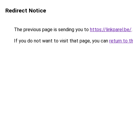
Redirect Notice
The previous page is sending you to
https://linkparel.be/
.
If you do not want to visit that page, you can
return to t