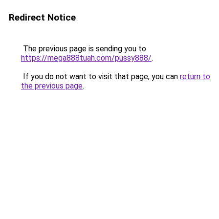
Redirect Notice
The previous page is sending you to
https://mega888tuah.com/pussy888/
.
If you do not want to visit that page, you can
return to
the previous page
.