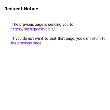
Redirect Notice
The previous page is sending you to
https://michiganclinic.biz/
.
If you do not want to visit that page, you can
return to
the previous page
.