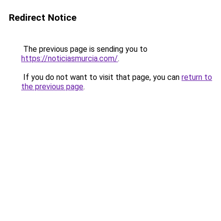
Redirect Notice
The previous page is sending you to
https://noticiasmurcia.com/
.
If you do not want to visit that page, you can
return to
the previous page
.