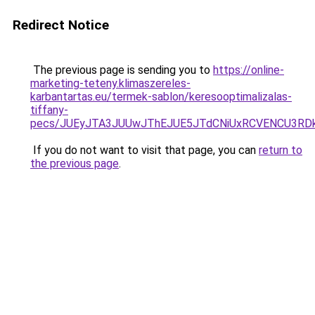
Redirect Notice
The previous page is sending you to
https://online-
marketing-teteny.klimaszereles-
karbantartas.eu/termek-sablon/keresooptimalizalas-
tiffany-
pecs/JUEyJTA3JUUwJThEJUE5JTdCNiUxRCVENCU3RD
If you do not want to visit that page, you can
return to
the previous page
.