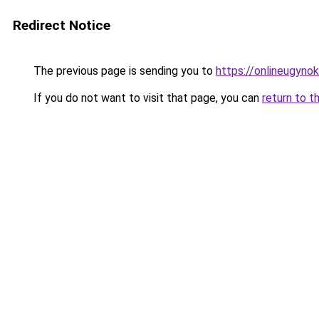
Redirect Notice
The previous page is sending you to
https://onlineugynok
If you do not want to visit that page, you can
return to t