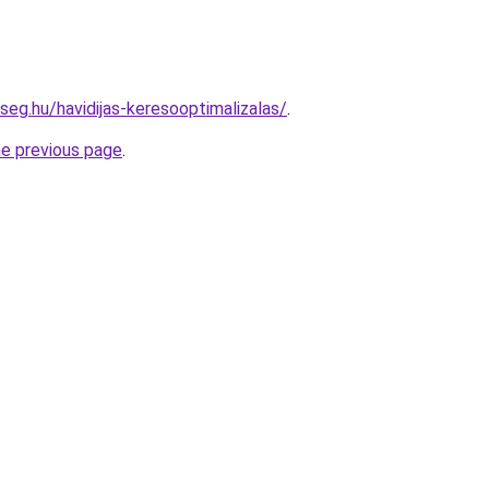
seg.hu/havidijas-keresooptimalizalas/
.
he previous page
.